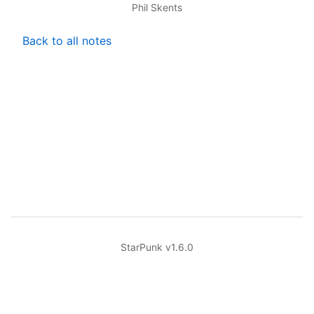
Phil Skents
Back to all notes
StarPunk v1.6.0