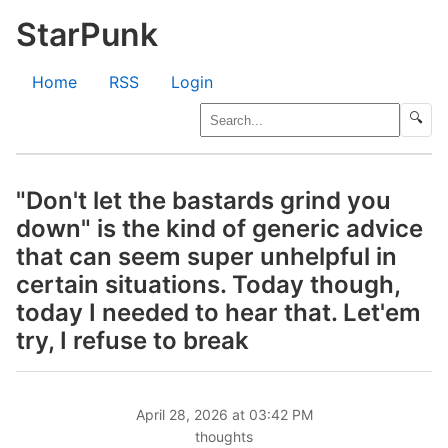
StarPunk
Home
RSS
Login
🔍
"Don't let the bastards grind you
down" is the kind of generic advice
that can seem super unhelpful in
certain situations. Today though,
today I needed to hear that. Let'em
try, I refuse to break
April 28, 2026 at 03:42 PM
thoughts