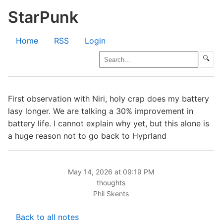
StarPunk
Home
RSS
Login
🔍
First observation with Niri, holy crap does my battery
lasy longer. We are talking a 30% improvement in
battery life. I cannot explain why yet, but this alone is
a huge reason not to go back to Hyprland
May 14, 2026 at 09:19 PM
thoughts
Phil Skents
Back to all notes