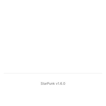
StarPunk v1.6.0