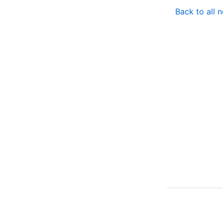
Back to all 