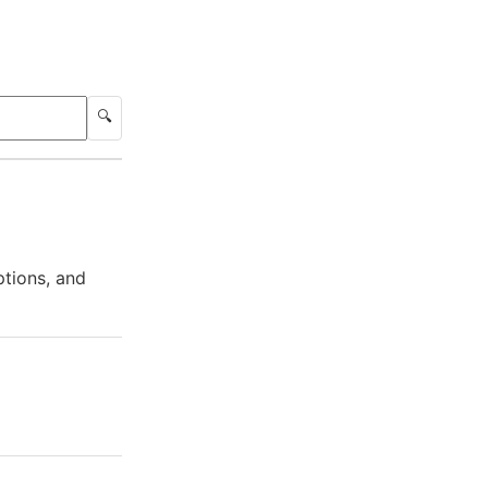
🔍
ptions, and