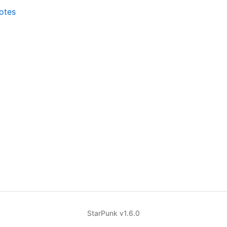
notes
StarPunk v1.6.0