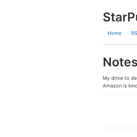
StarP
Home
R
Notes
My drive to de
Amazon is kind