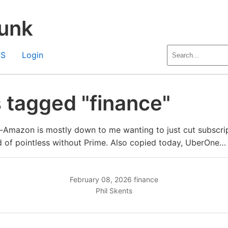
unk
SS
Login
 tagged "finance"
-Amazon is mostly down to me wanting to just cut subscri
 of pointless without Prime. Also copied today, UberOne…
February 08, 2026
finance
Phil Skents